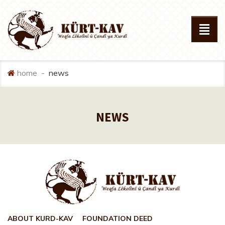
home
news
NEWS
ABOUT KURD-KAV
FOUNDATION DEED