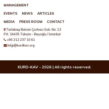
MANAGEMENT
EVENTS
NEWS
ARTICLES
MEDIA
PRESS ROOM
CONTACT
Tarlabaşı Bulvarı Çorbacı Sok. No: 13
P.K. 34435 Taksim - Beyoğlu / İstanbul
+90 212 237 10 61
bilgi@kurdkav.org
KURD-KAV -
2026 | All rights reserved.